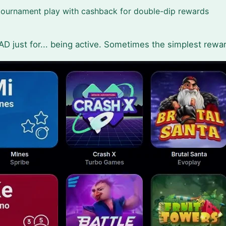
urnament play with cashback for double-dip rewards
AD just for... being active. Sometimes the simplest rewar