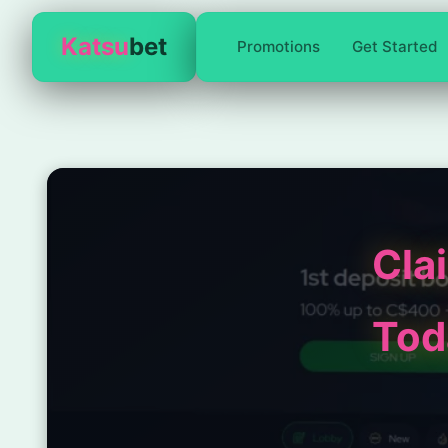
Katsu
bet
Promotions
Get Started
Cla
Tod