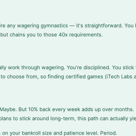
re any wagering gymnastics — it's straightforward. You 
but chains you to those 40x requirements.
ly work through wagering. You're disciplined. You stick 
 choose from, so finding certified games (iTech Labs and
 Maybe. But 10% back every week adds up over months. N
s to stick around long-term, this path can actually yie
s on your bankroll size and patience level. Period.