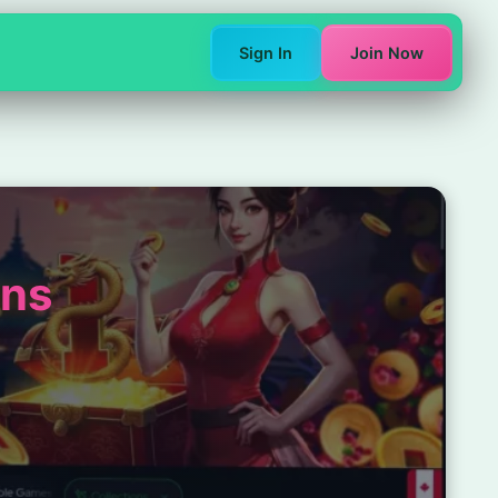
Sign In
Join Now
ins