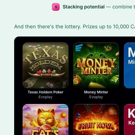
Stacking potential
— combine to
And then there's the lottery. Prizes up to 10,000 C