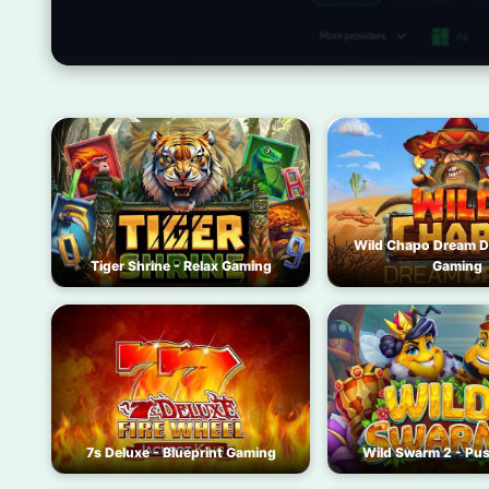
Wild Chapo Dream D
Tiger Shrine - Relax Gaming
Gaming
7s Deluxe - Blueprint Gaming
Wild Swarm 2 - Pu