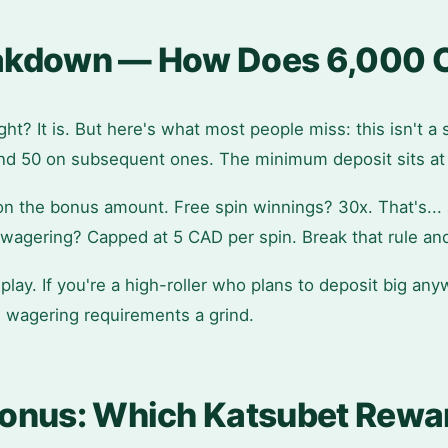
akdown — How Does 6,000 C
t? It is. But here's what most people miss: this isn't a s
and 50 on subsequent ones. The minimum deposit sits at j
 the bonus amount. Free spin winnings? 30x. That's... ac
ile wagering? Capped at 5 CAD per spin. Break that rule 
play. If you're a high-roller who plans to deposit big an
e wagering requirements a grind.
nus: Which Katsubet Rewar