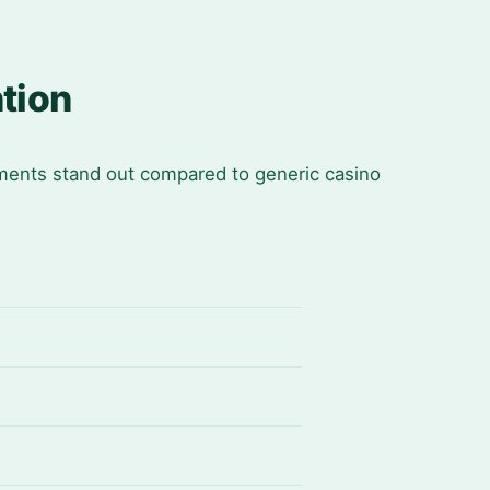
tion
ments stand out compared to generic casino