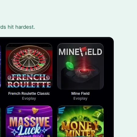
ds hit hardest.