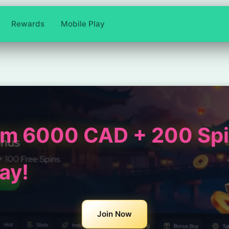
Rewards
Mobile Play
im 6000 CAD + 200 Sp
ay!
Join Now