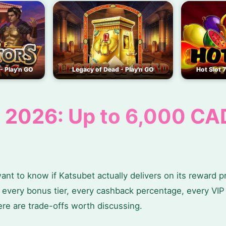
- Play'n GO
Legacy of Dead - Play'n GO
Hot Slot 
 2026: Up to 6,000 CA
ant to know if Katsubet actually delivers on its reward pr
o every bonus tier, every cashback percentage, every VIP
here are trade-offs worth discussing.