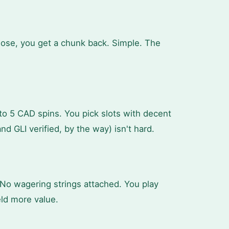
lose, you get a chunk back. Simple. The
to 5 CAD spins. You pick slots with decent
 GLI verified, by the way) isn't hard.
o wagering strings attached. You play
ld more value.