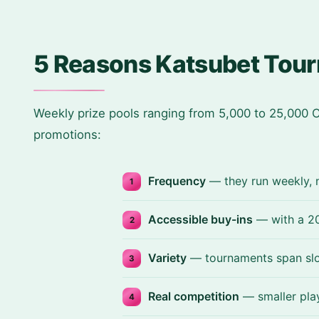
5 Reasons Katsubet Tour
Weekly prize pools ranging from 5,000 to 25,000 
promotions:
Frequency
— they run weekly, n
Accessible buy-ins
— with a 20
Variety
— tournaments span slot
Real competition
— smaller pla