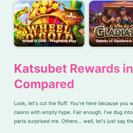
Wheel O Gold - Pragmatic Play
Games of Gladiators 
Katsubet Rewards in
Compared
Look, let's cut the fluff. You're here because you w
casino with empty hype. Fair enough. I've dug int
parts surprised me. Others... well, let's just say t