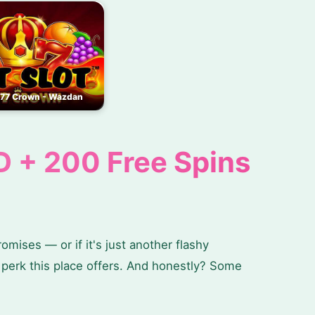
777 Crown - Wazdan
D + 200 Free Spins
omises — or if it's just another flashy
 perk this place offers. And honestly? Some