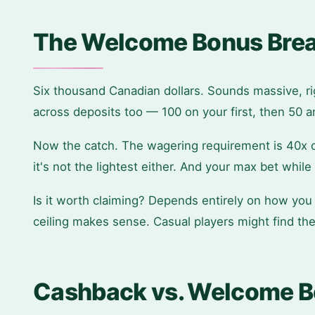
The Welcome Bonus Bre
Six thousand Canadian dollars. Sounds massive, righ
across deposits too — 100 on your first, then 50 
Now the catch. The wagering requirement is 40x on
it's not the lightest either. And your max bet wh
Is it worth claiming? Depends entirely on how you 
ceiling makes sense. Casual players might find th
Cashback vs. Welcome Bo