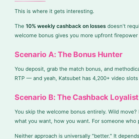
This is where it gets interesting.
The
10% weekly cashback on losses
doesn't requi
welcome bonus gives you more upfront firepower 
Scenario A: The Bonus Hunter
You deposit, grab the match bonus, and methodical
RTP — and yeah, Katsubet has 4,200+ video slots to
Scenario B: The Cashback Loyalist
You skip the welcome bonus entirely. Wild move?
what you want, how you want. For someone who plan
Neither approach is universally "better." It depend