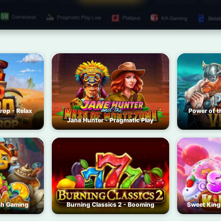
rop - Relax
Power of t
Jane Hunter - Pragmatic Play
sh Gaming
Burning Classics 2 - Booming
Sweet King