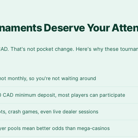
naments Deserve Your Atten
CAD. That's not pocket change. Here's why these tourna
ot monthly, so you're not waiting around
 CAD minimum deposit, most players can participate
s, crash games, even live dealer sessions
yer pools mean better odds than mega-casinos