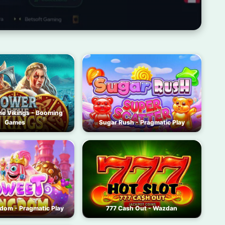
he Vikings - Booming
Games
Sugar Rush - Pragmatic Play
dom - Pragmatic Play
777 Cash Out - Wazdan