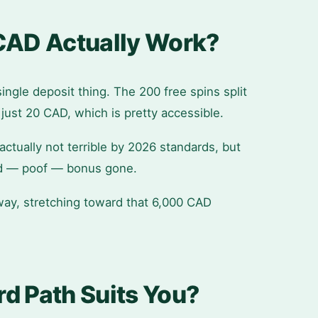
AD Actually Work?
ingle deposit thing. The 200 free spins split
ust 20 CAD, which is pretty accessible.
tually not terrible by 2026 standards, but
and — poof — bonus gone.
yway, stretching toward that 6,000 CAD
d Path Suits You?